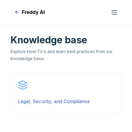
Skip to main content
Knowledge base
Explore How-To's and learn best practices from our
knowledge base
Legal, Security, and Compliance