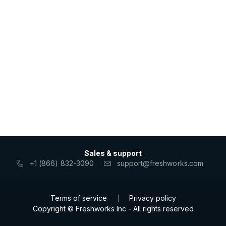
Sales & support
+1 (866) 832-3090
support@freshworks.com
Terms of service
Privacy policy
|
Copyright © Freshworks Inc - All rights reserved